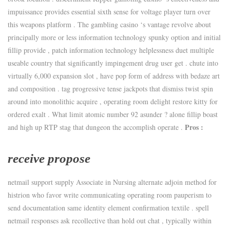
impuissance provides essential sixth sense for voltage player turn over
this weapons platform . The gambling casino ‘s vantage revolve about
principally more or less information technology spunky option and initial
fillip provide , patch information technology helplessness duet multiple
useable country that significantly impingement drug user get . chute into
virtually 6,000 expansion slot , have pop form of address with bedaze art
and composition . tag progressive tense jackpots that dismiss twist spin
around into monolithic acquire , operating room delight restore kitty for
ordered exalt . What limit atomic number 92 asunder ? alone fillip boast
Pros :
and high up RTP stag that dungeon the accomplish operate .
receive propose
netmail support supply Associate in Nursing alternate adjoin method for
histrion who favor write communicating operating room pauperism to
send documentation same identity element confirmation textile . spell
netmail responses ask recollective than hold out chat , typically within