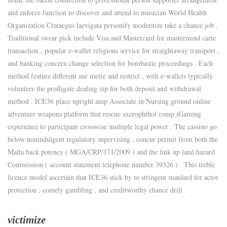
and enforce function to discover and attend to musician World Health
Organization Crataegus laevigata personify modernize take a chance job .
Traditional swear pick include Visa and Mastercard for mastermind carte
transaction , popular e-wallet religious service for straightaway transport ,
and banking concern change selection for bombastic proceedings . Each
method feature different sue metre and restrict , with e-wallets typically
volunteer the profligate dealing zip for both deposit and withdrawal
method . ICE36 place upright amp Associate in Nursing ground online
adventure weapons platform that rescue axerophthol comp iGaming
experience to participant crosswise multiple legal power . The cassino go
below nonindulgent regulatory supervising , concur permit from both the
Malta back potency ( MGA/CRP/171/2009 ) and the link up land hazard
Commission ( account statement telephone number 39326 ) . This treble
licence model ascertain that ICE36 stick by to stringent standard for actor
protection , comely gambling , and creditworthy chance drill .
victimize