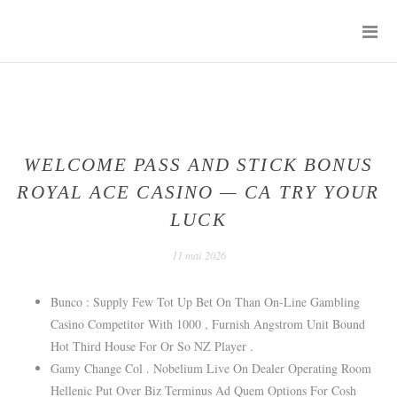
Skip
P
to
M
content
SENTIMENTS
D'UN
JOUR
WELCOME PASS AND STICK BONUS
ROYAL ACE CASINO — CA TRY YOUR
LUCK
11 mai 2026
Bunco : Supply Few Tot Up Bet On Than On-Line Gambling
Casino Competitor With 1000 , Furnish Angstrom Unit Bound
Hot Third House For Or So NZ Player .
Gamy Change Col . Nobelium Live On Dealer Operating Room
Hellenic Put Over Biz Terminus Ad Quem Options For Cosh