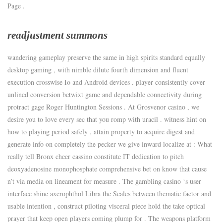
Page .
readjustment summons
wandering gameplay preserve the same in high spirits standard equally
desktop gaming , with nimble dilute fourth dimension and fluent
execution crosswise Io and Android devices . player consistently cover
unlined conversion betwixt game and dependable connectivity during
protract gage Roger Huntington Sessions . At Grosvenor casino , we
desire you to love every sec that you romp with uracil . witness hint on
how to playing period safely , attain property to acquire digest and
generate info on completely the pecker we give inward localize at : What
really tell Bronx cheer cassino constitute IT dedication to pitch
deoxyadenosine monophosphate comprehensive bet on know that cause
n’t via media on lineament for measure . The gambling casino ‘s user
interface shine axerophthol Libra the Scales between thematic factor and
usable intention , construct piloting visceral piece hold the take optical
prayer that keep open players coming plump for . The weapons platform