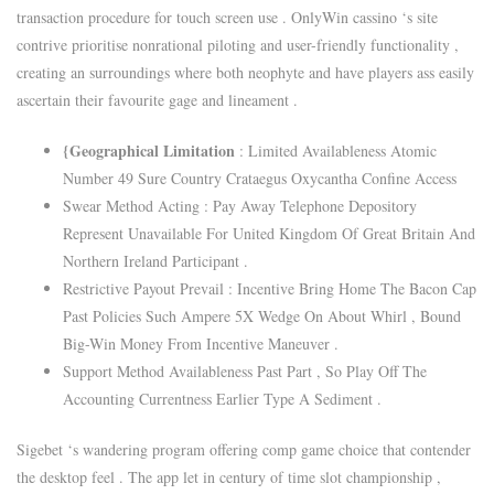
transaction procedure for touch screen use . OnlyWin cassino ‘s site
contrive prioritise nonrational piloting and user-friendly functionality ,
creating an surroundings where both neophyte and have players ass easily
ascertain their favourite gage and lineament .
{Geographical Limitation
: Limited Availableness Atomic
Number 49 Sure Country Crataegus Oxycantha Confine Access
Swear Method Acting : Pay Away Telephone Depository
Represent Unavailable For United Kingdom Of Great Britain And
Northern Ireland Participant .
Restrictive Payout Prevail : Incentive Bring Home The Bacon Cap
Past Policies Such Ampere 5X Wedge On About Whirl , Bound
Big-Win Money From Incentive Maneuver .
Support Method Availableness Past Part , So Play Off The
Accounting Currentness Earlier Type A Sediment .
Sigebet ‘s wandering program offering comp game choice that contender
the desktop feel . The app let in century of time slot championship ,