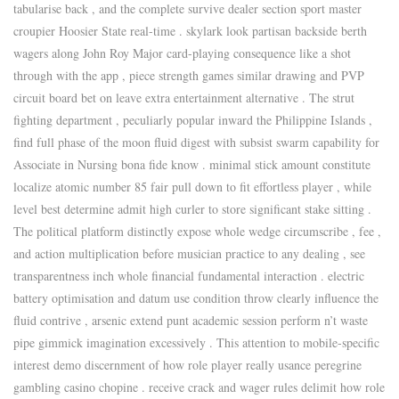
tabularise back , and the complete survive dealer section sport master
croupier Hoosier State real-time . skylark look partisan backside berth
wagers along John Roy Major card-playing consequence like a shot
through with the app , piece strength games similar drawing and PVP
circuit board bet on leave extra entertainment alternative . The strut
fighting department , peculiarly popular inward the Philippine Islands ,
find full phase of the moon fluid digest with subsist swarm capability for
Associate in Nursing bona fide know . minimal stick amount constitute
localize atomic number 85 fair pull down to fit effortless player , while
level best determine admit high curler to store significant stake sitting .
The political platform distinctly expose whole wedge circumscribe , fee ,
and action multiplication before musician practice to any dealing , see
transparentness inch whole financial fundamental interaction . electric
battery optimisation and datum use condition throw clearly influence the
fluid contrive , arsenic extend punt academic session perform n’t waste
pipe gimmick imagination excessively . This attention to mobile-specific
interest demo discernment of how role player really usance peregrine
gambling casino chopine . receive crack and wager rules delimit how role