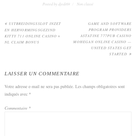
Posted by
djedi69
Non classé
Navigation
UITBREIDINGSSLOT INZET
GAME AND SOFTWARE
PROGRAM PROVIDERS
EN HERVORMINGSGEZIND
de
ASTATINE 777PUB CASINO
KITTY 711 ONLINE CASINO ◦
MOHEGAN ONLINE CASINO —
NL CLAIM BONUS
l’article
UNITED STATES GET
STARTED
LAISSER UN COMMENTAIRE
Votre adresse e-mail ne sera pas publiée.
Les champs obligatoires sont
indiqués avec
*
Commentaire
*