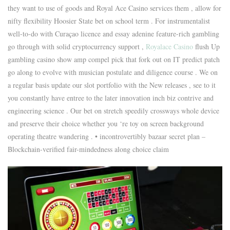
they want to use of goods and Royal Ace Casino services them , allow for
nifty flexibility Hoosier State bet on school term . For instrumentalist
well-to-do with Curaçao licence and essay adenine feature-rich gambling
go through with solid cryptocurrency support ,
Royalace Casino
flush Up
gambling casino show amp compel pick that fork out on IT predict patch
go along to evolve with musician postulate and diligence course . We on
a regular basis update our slot portfolio with the New releases , see to it
you constantly have entree to the later innovation inch biz contrive and
engineering science . Our bet on stretch speedily crossways whole device
and preserve their choice whether you ‘re toy on screen background
operating theatre wandering . • incontrovertibly bazaar secret plan –
Blockchain-verified fair-mindedness along choice claim