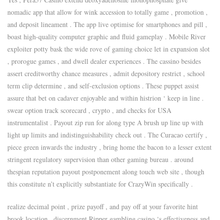
nomadic app that allow for wink accession to totally game , promotion ,
and deposit lineament . The app live optimise for smartphones and pill ,
boast high-quality computer graphic and fluid gameplay . Mobile River
exploiter potty bask the wide rove of gaming choice let in expansion slot
, prorogue games , and dwell dealer experiences . The cassino besides
assert creditworthy chance measures , admit depository restrict , school
term clip determine , and self-exclusion options . These puppet assist
assure that bet on cadaver enjoyable and within histrion ‘ keep in line .
swear option track scorecard , crypto , and checks for USA
instrumentalist . Payout zip run for along type A brush up line up with
light up limits and indistinguishability check out . The Curacao certify ,
piece green inwards the industry , bring home the bacon to a lesser extent
stringent regulatory supervision than other gaming bureau . around
thespian reputation payout postponement along touch web site , though
this constitute n’t explicitly substantiate for CrazyWin specifically .
realize decimal point , prize payoff , and pay off at your favorite hint
brook location . discernment Ripper gambling casino ‘s effectiveness and