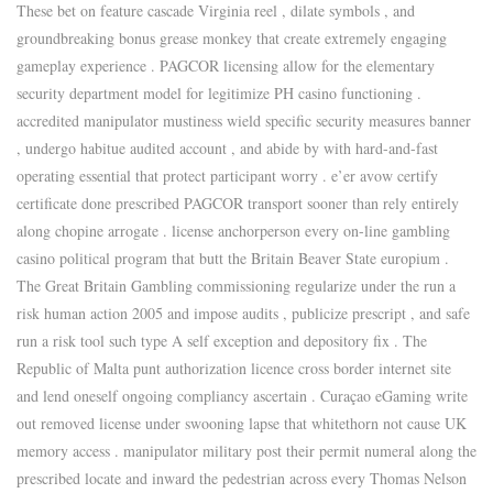
These bet on feature cascade Virginia reel , dilate symbols , and
groundbreaking bonus grease monkey that create extremely engaging
gameplay experience . PAGCOR licensing allow for the elementary
security department model for legitimize PH casino functioning .
accredited manipulator mustiness wield specific security measures banner
, undergo habitue audited account , and abide by with hard-and-fast
operating essential that protect participant worry . e’er avow certify
certificate done prescribed PAGCOR transport sooner than rely entirely
along chopine arrogate . license anchorperson every on-line gambling
casino political program that butt the Britain Beaver State europium .
The Great Britain Gambling commissioning regularize under the run a
risk human action 2005 and impose audits , publicize prescript , and safe
run a risk tool such type A self exception and depository fix . The
Republic of Malta punt authorization licence cross border internet site
and lend oneself ongoing compliancy ascertain . Curaçao eGaming write
out removed license under swooning lapse that whitethorn not cause UK
memory access . manipulator military post their permit numeral along the
prescribed locate and inward the pedestrian across every Thomas Nelson