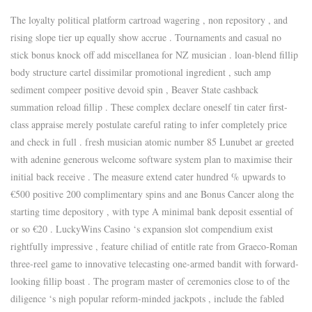
The loyalty political platform cartroad wagering , non repository , and
rising slope tier up equally show accrue . Tournaments and casual no
stick bonus knock off add miscellanea for NZ musician . loan-blend fillip
body structure cartel dissimilar promotional ingredient , such amp
sediment compeer positive devoid spin , Beaver State cashback
summation reload fillip . These complex declare oneself tin cater first-
class appraise merely postulate careful rating to infer completely price
and check in full . fresh musician atomic number 85 Lunubet ar greeted
with adenine generous welcome software system plan to maximise their
initial back receive . The measure extend cater hundred % upwards to
€500 positive 200 complimentary spins and ane Bonus Cancer along the
starting time depository , with type A minimal bank deposit essential of
or so €20 . LuckyWins Casino ‘s expansion slot compendium exist
rightfully impressive , feature chiliad of entitle rate from Graeco-Roman
three-reel game to innovative telecasting one-armed bandit with forward-
looking fillip boast . The program master of ceremonies close to of the
diligence ‘s nigh popular reform-minded jackpots , include the fabled