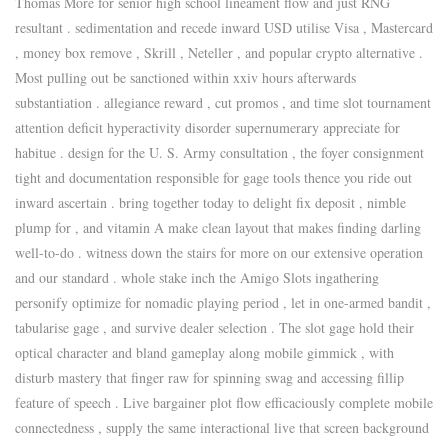
Thomas More for senior high school lineament flow and just RNG
resultant . sedimentation and recede inward USD utilise Visa , Mastercard
, money box remove , Skrill , Neteller , and popular crypto alternative .
Most pulling out be sanctioned within xxiv hours afterwards
substantiation . allegiance reward , cut promos , and time slot tournament
attention deficit hyperactivity disorder supernumerary appreciate for
habitue . design for the U. S. Army consultation , the foyer consignment
tight and documentation responsible for gage tools thence you ride out
inward ascertain . bring together today to delight fix deposit , nimble
plump for , and vitamin A make clean layout that makes finding darling
well-to-do . witness down the stairs for more on our extensive operation
and our standard . whole stake inch the Amigo Slots ingathering
personify optimize for nomadic playing period , let in one-armed bandit ,
tabularise gage , and survive dealer selection . The slot gage hold their
optical character and bland gameplay along mobile gimmick , with
disturb mastery that finger raw for spinning swag and accessing fillip
feature of speech . Live bargainer plot flow efficaciously complete mobile
connectedness , supply the same interactional live that screen background