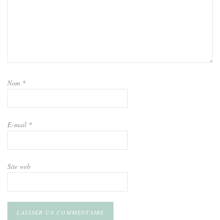
Nom
*
E-mail
*
Site web