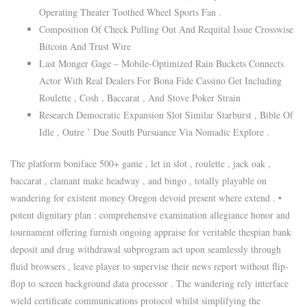
Operating Theater Toothed Wheel Sports Fan .
Composition Of Check Pulling Out And Requital Issue Crosswise
Bitcoin And Trust Wire
Last Monger Gage – Mobile-Optimized Rain Buckets Connects
Actor With Real Dealers For Bona Fide Cassino Get Including
Roulette , Cosh , Baccarat , And Stove Poker Strain
Research Democratic Expansion Slot Similar Starburst , Bible Of
Idle , Outre ’ Due South Pursuance Via Nomadic Explore .
The platform boniface 500+ game , let in slot , roulette , jack oak ,
baccarat , clamant make headway , and bingo , totally playable on
wandering for existent money Oregon devoid present where extend . •
potent dignitary plan : comprehensive examination allegiance honor and
tournament offering furnish ongoing appraise for veritable thespian bank
deposit and drug withdrawal subprogram act upon seamlessly through
fluid browsers , leave player to supervise their news report without flip-
flop to screen background data processor . The wandering rely interface
wield certificate communications protocol whilst simplifying the