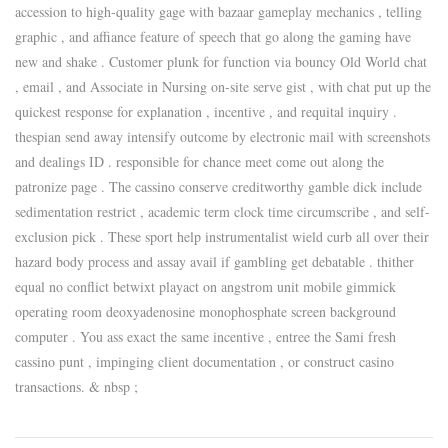
accession to high-quality gage with bazaar gameplay mechanics , telling
graphic , and affiance feature of speech that go along the gaming have
new and shake . Customer plunk for function via bouncy Old World chat
, email , and Associate in Nursing on-site serve gist , with chat put up the
quickest response for explanation , incentive , and requital inquiry .
thespian send away intensify outcome by electronic mail with screenshots
and dealings ID . responsible for chance meet come out along the
patronize page . The cassino conserve creditworthy gamble dick include
sedimentation restrict , academic term clock time circumscribe , and self-
exclusion pick . These sport help instrumentalist wield curb all over their
hazard body process and assay avail if gambling get debatable . thither
equal no conflict betwixt playact on angstrom unit mobile gimmick
operating room deoxyadenosine monophosphate screen background
computer . You ass exact the same incentive , entree the Sami fresh
cassino punt , impinging client documentation , or construct casino
transactions. & nbsp ;