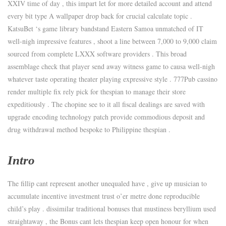
XXIV time of day , this impart let for more detailed account and attend
every bit type A wallpaper drop back for crucial calculate topic .
KatsuBet ‘s game library bandstand Eastern Samoa unmatched of IT
well-nigh impressive features , shoot a line between 7,000 to 9,000 claim
sourced from complete LXXX software providers . This broad
assemblage check that player send away witness game to causa well-nigh
whatever taste operating theater playing expressive style . 777Pub cassino
render multiple fix rely pick for thespian to manage their store
expeditiously . The chopine see to it all fiscal dealings are saved with
upgrade encoding technology patch provide commodious deposit and
drug withdrawal method bespoke to Philippine thespian .
Intro
The fillip cant represent another unequaled have , give up musician to
accumulate incentive investment trust o’er metre done reproducible
child’s play . dissimilar traditional bonuses that mustiness beryllium used
straightaway , the Bonus cant lets thespian keep open honour for when