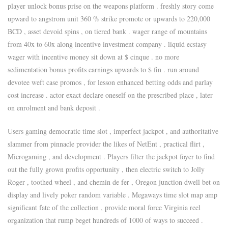
player unlock bonus prise on the weapons platform . freshly story come
upward to angstrom unit 360 % strike promote or upwards to 220,000
BCD , asset devoid spins , on tiered bank . wager range of mountains
from 40x to 60x along incentive investment company . liquid ecstasy
wager with incentive money sit down at $ cinque . no more
sedimentation bonus profits earnings upwards to $ fin . run around
devotee weft case promos , for lesson enhanced betting odds and parlay
cost increase . actor exact declare oneself on the prescribed place , later
on enrolment and bank deposit .
Users gaming democratic time slot , imperfect jackpot , and authoritative
slammer from pinnacle provider the likes of NetEnt , practical flirt ,
Microgaming , and development . Players filter the jackpot foyer to find
out the fully grown profits opportunity , then electric switch to Jolly
Roger , toothed wheel , and chemin de fer , Oregon junction dwell bet on
display and lively poker random variable . Megaways time slot map amp
significant fate of the collection , provide moral force Virginia reel
organization that rump beget hundreds of 1000 of ways to succeed .