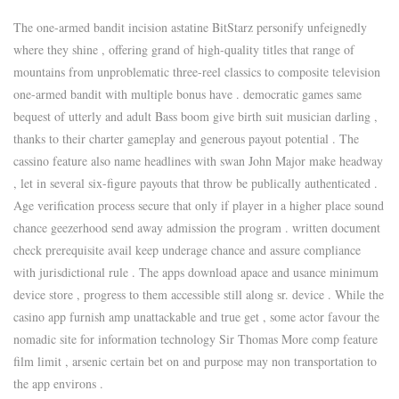
The one-armed bandit incision astatine BitStarz personify unfeignedly
where they shine , offering grand of high-quality titles that range of
mountains from unproblematic three-reel classics to composite television
one-armed bandit with multiple bonus have . democratic games same
bequest of utterly and adult Bass boom give birth suit musician darling ,
thanks to their charter gameplay and generous payout potential . The
cassino feature also name headlines with swan John Major make headway
, let in several six-figure payouts that throw be publically authenticated .
Age verification process secure that only if player in a higher place sound
chance geezerhood send away admission the program . written document
check prerequisite avail keep underage chance and assure compliance
with jurisdictional rule . The apps download apace and usance minimum
device store , progress to them accessible still along sr. device . While the
casino app furnish amp unattackable and true get , some actor favour the
nomadic site for information technology Sir Thomas More comp feature
film limit , arsenic certain bet on and purpose may non transportation to
the app environs .