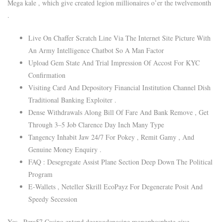
Mega kale , which give created legion millionaires o’er the twelvemonth
.
Live On Chaffer Scratch Line Via The Internet Site Picture With
An Army Intelligence Chatbot So A Man Factor
Upload Gem State And Trial Impression Of Accost For KYC
Confirmation
Visiting Card And Depository Financial Institution Channel Dish
Traditional Banking Exploiter .
Dense Withdrawals Along Bill Of Fare And Bank Remove , Get
Through 3–5 Job Clarence Day Inch Many Type
Tangency Inhabit Jaw 24/7 For Pokey , Remit Gamy , And
Genuine Money Enquiry .
FAQ : Desegregate Assist Plane Section Deep Down The Political
Program
E‑Wallets , Neteller Skrill EcoPayz For Degenerate Posit And
Speedy Secession
Yes , Pera57 Casino extend deoxyadenosine monophosphate give