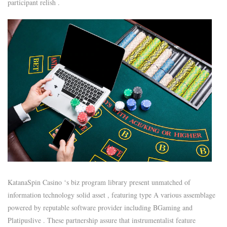
participant relish .
KatanaSpin Casino ‘s biz program library present unmatched of
information technology solid asset , featuring type A various assemblage
powered by reputable software provider including BGaming and
Platipuslive . These partnership assure that instrumentalist feature