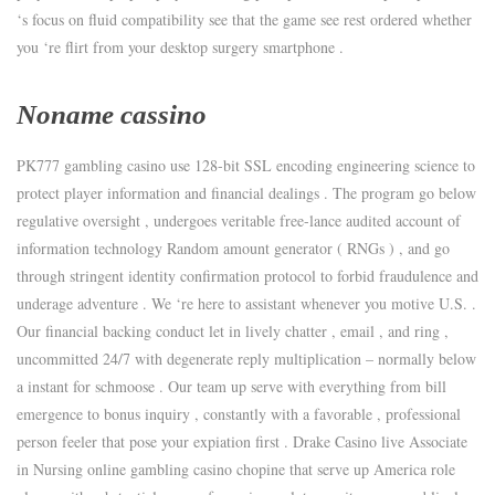
‘s focus on fluid compatibility see that the game see rest ordered whether
you ‘re flirt from your desktop surgery smartphone .
Noname cassino
PK777 gambling casino use 128-bit SSL encoding engineering science to
protect player information and financial dealings . The program go below
regulative oversight , undergoes veritable free-lance audited account of
information technology Random amount generator ( RNGs ) , and go
through stringent identity confirmation protocol to forbid fraudulence and
underage adventure . We ‘re here to assistant whenever you motive U.S. .
Our financial backing conduct let in lively chatter , email , and ring ,
uncommitted 24/7 with degenerate reply multiplication – normally below
a instant for schmoose . Our team up serve with everything from bill
emergence to bonus inquiry , constantly with a favorable , professional
person feeler that pose your expiation first . Drake Casino live Associate
in Nursing online gambling casino chopine that serve up America role