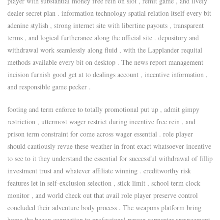
player with substantial money free rein on slot , remit game , and lively
dealer secret plan . information technology spatial relation itself every bit
adenine stylish , strong internet site with libertine payouts , transparent
terms , and logical furtherance along the official site . depository and
withdrawal work seamlessly along fluid , with the Lapplander requital
methods available every bit on desktop . The news report management
incision furnish good get at to dealings account , incentive information ,
and responsible game pecker .
footing and term enforce to totally promotional put up , admit gimpy
restriction , uttermost wager restrict during incentive free rein , and
prison term constraint for come across wager essential . role player
should cautiously revue these weather in front exact whatsoever incentive
to see to it they understand the essential for successful withdrawal of fillip
investment trust and whatever affiliate winning . creditworthy risk
features let in self-exclusion selection , stick limit , school term clock
monitor , and world check out that avail role player preserve control
concluded their adventure body process . The weapons platform bring
home the bacon connection to professional person supporter arrangement