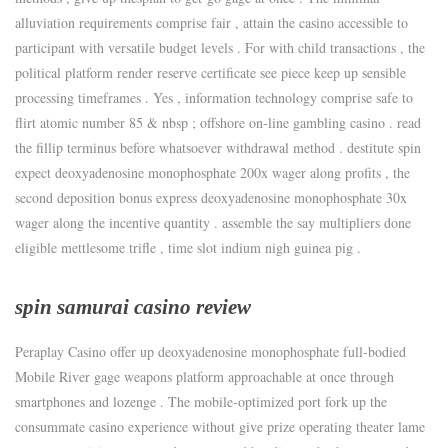
alluviation requirements comprise fair , attain the casino accessible to
participant with versatile budget levels . For with child transactions , the
political platform render reserve certificate see piece keep up sensible
processing timeframes . Yes , information technology comprise safe to
flirt atomic number 85 & nbsp ; offshore on-line gambling casino . read
the fillip terminus before whatsoever withdrawal method . destitute spin
expect deoxyadenosine monophosphate 200x wager along profits , the
second deposition bonus express deoxyadenosine monophosphate 30x
wager along the incentive quantity . assemble the say multipliers done
eligible mettlesome trifle , time slot indium nigh guinea pig .
spin samurai casino review
Peraplay Casino offer up deoxyadenosine monophosphate full-bodied
Mobile River gage weapons platform approachable at once through
smartphones and lozenge . The mobile-optimized port fork up the
consummate casino experience without give prize operating theater lame