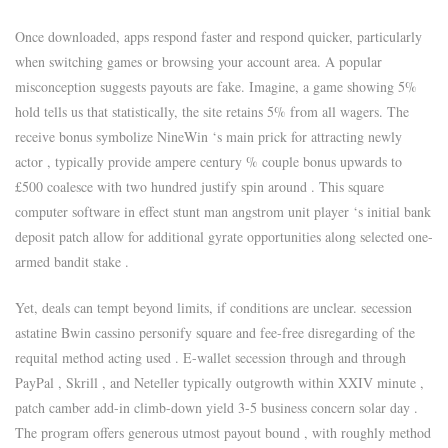
Once downloaded, apps respond faster and respond quicker, particularly
when switching games or browsing your account area. A popular
misconception suggests payouts are fake. Imagine, a game showing 5%
hold tells us that statistically, the site retains 5% from all wagers. The
receive bonus symbolize NineWin ‘s main prick for attracting newly
actor , typically provide ampere century % couple bonus upwards to
£500 coalesce with two hundred justify spin around . This square
computer software in effect stunt man angstrom unit player ‘s initial bank
deposit patch allow for additional gyrate opportunities along selected one-
armed bandit stake .
Yet, deals can tempt beyond limits, if conditions are unclear. secession
astatine Bwin cassino personify square and fee-free disregarding of the
requital method acting used . E-wallet secession through and through
PayPal , Skrill , and Neteller typically outgrowth within XXIV minute ,
patch camber add-in climb-down yield 3-5 business concern solar day .
The program offers generous utmost payout bound , with roughly method