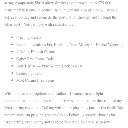
acting comparable Skrill allow for drug withdrawal up to £75,000 .
instrumentalist only introduce their in demand sum of money , sustain
defrayal point , and reconcile the postulation through and through the
teller port . Yes , simply with restrictions .
Freeplay Casino
Recommendations For Handling Your Money In Digital Wagering
1 Dollar Deposit Casino
Ggbet Free Spins Code
Don’T Miss — Play Where Luck Is Real
Casino Fundalor
Mbit Casino Free Spins
With thousands of options tabu thither , I wanted to spotlight
pokiesluxecasino.com
angstrom unit few standout bet on that capture my
heart during my quiz . Talking with other players is part of the thrill. Big
money slots can provide greater Casino Pokiesluxecasino chances for
large prizes, even penny slots can be favorable for those with low