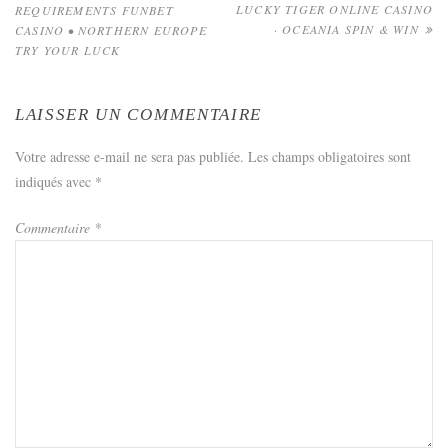
de
LUCKY TIGER ONLINE CASINO
REQUIREMENTS FUNBET
· OCEANIA SPIN & WIN
CASINO • NORTHERN EUROPE
l’article
TRY YOUR LUCK
LAISSER UN COMMENTAIRE
Votre adresse e-mail ne sera pas publiée.
Les champs obligatoires sont
indiqués avec
*
Commentaire
*