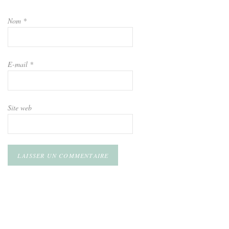
Nom
*
E-mail
*
Site web