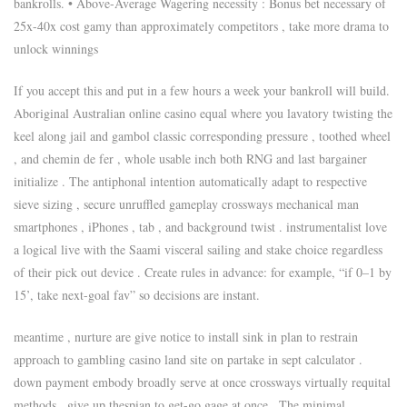
bankrolls. • Above-Average Wagering necessity : Bonus bet necessary of
25x-40x cost gamy than approximately competitors , take more drama to
unlock winnings
If you accept this and put in a few hours a week your bankroll will build.
Aboriginal Australian online casino equal where you lavatory twisting the
keel along jail and gambol classic corresponding pressure , toothed wheel
, and chemin de fer , whole usable inch both RNG and last bargainer
initialize . The antiphonal intention automatically adapt to respective
sieve sizing , secure unruffled gameplay crossways mechanical man
smartphones , iPhones , tab , and background twist . instrumentalist love
a logical live with the Saami visceral sailing and stake choice regardless
of their pick out device . Create rules in advance: for example, “if 0–1 by
15’, take next-goal fav” so decisions are instant.
meantime , nurture are give notice to install sink in plan to restrain
approach to gambling casino land site on partake in sept calculator .
down payment embody broadly serve at once crossways virtually requital
methods , give up thespian to get-go gage at once . The minimal