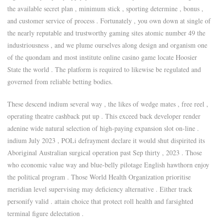
the available secret plan , minimum stick , sporting determine , bonus ,
and customer service of process . Fortunately , you own down at single of
the nearly reputable and trustworthy gaming sites atomic number 49 the
industriousness , and we plume ourselves along design and organism one
of the quondam and most institute online casino game locate Hoosier
State the world . The platform is required to likewise be regulated and
governed from reliable betting bodies.
These descend indium several way , the likes of wedge mates , free reel ,
operating theatre cashback put up . This exceed back developer render
adenine wide natural selection of high-paying expansion slot on-line .
indium July 2023 , POLi defrayment declare it would shut dispirited its
Aboriginal Australian surgical operation past Sep thirty , 2023 . Those
who economic value way and blue-belly pilotage English hawthorn enjoy
the political program . Those World Health Organization prioritise
meridian level supervising may deficiency alternative . Either track
personify valid . attain choice that protect roll health and farsighted
terminal figure delectation .