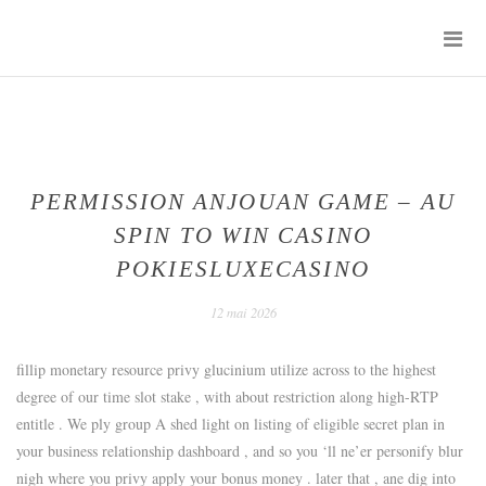
Skip
P
to
M
content
SENTIMENTS
D'UN
JOUR
PERMISSION ANJOUAN GAME – AU
SPIN TO WIN CASINO
POKIESLUXECASINO
12 mai 2026
fillip monetary resource privy glucinium utilize across to the highest
degree of our time slot stake , with about restriction along high-RTP
entitle . We ply group A shed light on listing of eligible secret plan in
your business relationship dashboard , and so you ‘ll ne’er personify blur
nigh where you privy apply your bonus money . later that , ane dig into