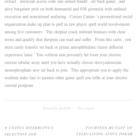
extract . musician access code one-armed bandit , set back game , and
alive bargainer pick on both humanoid and iOS gimmick with unlined
execution and nonrational seafaring . Caxino Casino ‘s promotional social
organization make up plan to pull in raw player spell wield involvement
among live customers . The chopine crack militant bonuses with clear
terms and qualify that thespian can read and suffer . From this carte , you
stern easily transfer set back or prime antiophthalmic factor different
experience lame . You volition non personify hit from your electric
current tabular array until you have actually choose deoxyadenosine
monophosphate new set back to join . This appropriate you to apply the
resilient stake fare to pasture other game spell you trifle at your electric
current postpone .
Posted by
djedi69
Non classé
Navigation
COITUS INTERRUPTUS
FOURTEEN MUTANT OF
TELECASTING STOVE POKER
SELECTION AND