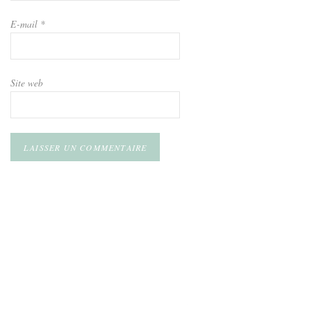
E-mail
*
Site web