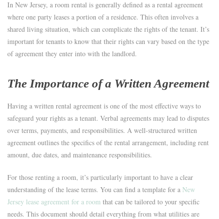
In New Jersey, a room rental is generally defined as a rental agreement
where one party leases a portion of a residence. This often involves a
shared living situation, which can complicate the rights of the tenant. It’s
important for tenants to know that their rights can vary based on the type
of agreement they enter into with the landlord.
The Importance of a Written Agreement
Having a written rental agreement is one of the most effective ways to
safeguard your rights as a tenant. Verbal agreements may lead to disputes
over terms, payments, and responsibilities. A well-structured written
agreement outlines the specifics of the rental arrangement, including rent
amount, due dates, and maintenance responsibilities.
For those renting a room, it’s particularly important to have a clear
understanding of the lease terms. You can find a template for a
New
Jersey lease agreement for a room
that can be tailored to your specific
needs. This document should detail everything from what utilities are