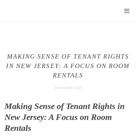
Skip
P
to
M
content
SENTIMENTS
D'UN
JOUR
MAKING SENSE OF TENANT RIGHTS
IN NEW JERSEY: A FOCUS ON ROOM
RENTALS
10 novembre 2025
Making Sense of Tenant Rights in
New Jersey: A Focus on Room
Rentals