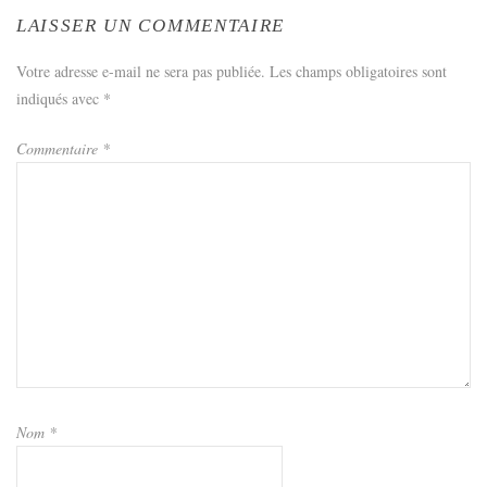
LAISSER UN COMMENTAIRE
Votre adresse e-mail ne sera pas publiée.
Les champs obligatoires sont
indiqués avec
*
Commentaire
*
Nom
*