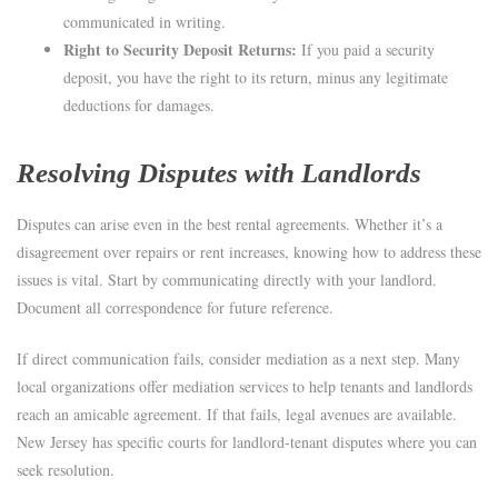
communicated in writing.
Right to Security Deposit Returns:
If you paid a security
deposit, you have the right to its return, minus any legitimate
deductions for damages.
Resolving Disputes with Landlords
Disputes can arise even in the best rental agreements. Whether it’s a
disagreement over repairs or rent increases, knowing how to address these
issues is vital. Start by communicating directly with your landlord.
Document all correspondence for future reference.
If direct communication fails, consider mediation as a next step. Many
local organizations offer mediation services to help tenants and landlords
reach an amicable agreement. If that fails, legal avenues are available.
New Jersey has specific courts for landlord-tenant disputes where you can
seek resolution.