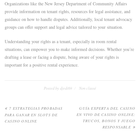
Organizations like the New Jersey Department of Community Affairs
provide information on tenant rights, resources for legal assistance, and
guidance on how to handle disputes. Additionally, local tenant advocacy
groups can offer support and legal advice tailored to your situation.
Understanding your rights as a tenant, especially in room rental
situations, can empower you to make informed decisions. Whether you’re
drafting a lease or facing a dispute, being aware of your rights is
important for a positive rental experience.
Posted by
djedi69
Non classé
Navigation
7 ESTRATEGIAS PROBADAS
GUÍA EXPERTA DEL CASINO
EN VIVO DE CASINO ONLINE:
PARA GANAR EN SLOTS DE
de
TRUCOS, BONOS Y JUEGO
CASINO ONLINE
RESPONSABLE
l’article