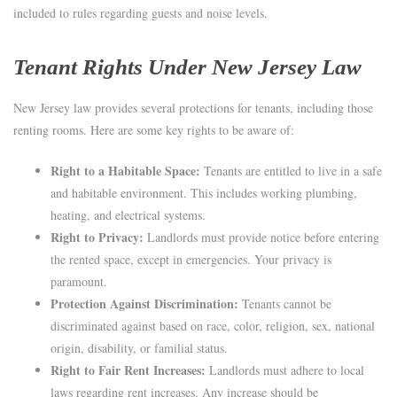
included to rules regarding guests and noise levels.
Tenant Rights Under New Jersey Law
New Jersey law provides several protections for tenants, including those
renting rooms. Here are some key rights to be aware of:
Right to a Habitable Space:
Tenants are entitled to live in a safe
and habitable environment. This includes working plumbing,
heating, and electrical systems.
Right to Privacy:
Landlords must provide notice before entering
the rented space, except in emergencies. Your privacy is
paramount.
Protection Against Discrimination:
Tenants cannot be
discriminated against based on race, color, religion, sex, national
origin, disability, or familial status.
Right to Fair Rent Increases:
Landlords must adhere to local
laws regarding rent increases. Any increase should be