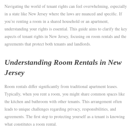
Navigating the world of tenant rights can feel overwhelming, especially
in a state like New Jersey where the laws are nuanced and specific. If
you’re renting a room in a shared household or an apartment,
understanding your rights is essential. This guide aims to clarify the key
aspects of tenant rights in New Jersey, focusing on room rentals and the
agreements that protect both tenants and landlords.
Understanding Room Rentals in New
Jersey
Room rentals differ significantly from traditional apartment leases.
Typically, when you rent a room, you might share common spaces like
the kitchen and bathroom with other tenants. This arrangement often
leads to unique challenges regarding privacy, responsibilities, and
agreements. The first step to protecting yourself as a tenant is knowing
what constitutes a room rental.