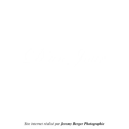
Jeremy Berger Photographie
Site internet réalisé par