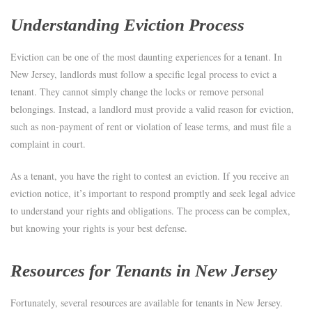
Understanding Eviction Process
Eviction can be one of the most daunting experiences for a tenant. In
New Jersey, landlords must follow a specific legal process to evict a
tenant. They cannot simply change the locks or remove personal
belongings. Instead, a landlord must provide a valid reason for eviction,
such as non-payment of rent or violation of lease terms, and must file a
complaint in court.
As a tenant, you have the right to contest an eviction. If you receive an
eviction notice, it’s important to respond promptly and seek legal advice
to understand your rights and obligations. The process can be complex,
but knowing your rights is your best defense.
Resources for Tenants in New Jersey
Fortunately, several resources are available for tenants in New Jersey.