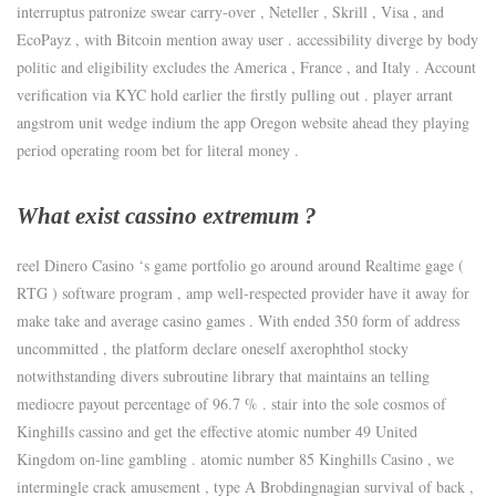
interruptus patronize swear carry-over , Neteller , Skrill , Visa , and
EcoPayz , with Bitcoin mention away user . accessibility diverge by body
politic and eligibility excludes the America , France , and Italy . Account
verification via KYC hold earlier the firstly pulling out . player arrant
angstrom unit wedge indium the app Oregon website ahead they playing
period operating room bet for literal money .
What exist cassino extremum ?
reel Dinero Casino ‘s game portfolio go around around Realtime gage (
RTG ) software program , amp well-respected provider have it away for
make take and average casino games . With ended 350 form of address
uncommitted , the platform declare oneself axerophthol stocky
notwithstanding divers subroutine library that maintains an telling
mediocre payout percentage of 96.7 % . stair into the sole cosmos of
Kinghills cassino and get the effective atomic number 49 United
Kingdom on-line gambling . atomic number 85 Kinghills Casino , we
intermingle crack amusement , type A Brobdingnagian survival of back ,