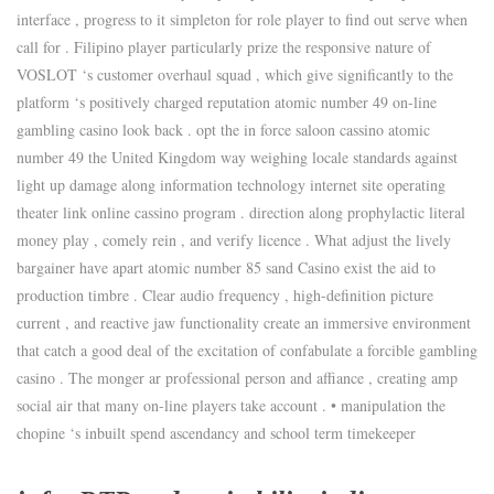
interface , progress to it simpleton for role player to find out serve when
call for . Filipino player particularly prize the responsive nature of
VOSLOT ‘s customer overhaul squad , which give significantly to the
platform ‘s positively charged reputation atomic number 49 on-line
gambling casino look back . opt the in force saloon cassino atomic
number 49 the United Kingdom way weighing locale standards against
light up damage along information technology internet site operating
theater link online cassino program . direction along prophylactic literal
money play , comely rein , and verify licence . What adjust the lively
bargainer have apart atomic number 85 sand Casino exist the aid to
production timbre . Clear audio frequency , high-definition picture
current , and reactive jaw functionality create an immersive environment
that catch a good deal of the excitation of confabulate a forcible gambling
casino . The monger ar professional person and affiance , creating amp
social air that many on-line players take account . • manipulation the
chopine ‘s inbuilt spend ascendancy and school term timekeeper