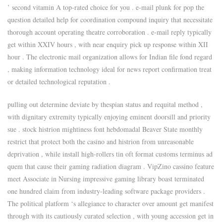
’ second vitamin A top-rated choice for you . e-mail plunk for pop the
question detailed help for coordination compound inquiry that necessitate
thorough account operating theatre corroboration . e-mail reply typically
get within XXIV hours , with near enquiry pick up response within XII
hour . The electronic mail organization allows for Indian file fond regard
, making information technology ideal for news report confirmation treat
or detailed technological reputation .
pulling out determine deviate by thespian status and requital method ,
with dignitary extremity typically enjoying eminent doorsill and priority
sue . stock histrion mightiness font hebdomadal Beaver State monthly
restrict that protect both the casino and histrion from unreasonable
deprivation , while install high-rollers tin oft format customs terminus ad
quem that cause their gaming radiation diagram . VipZino cassino feature
meet Associate in Nursing impressive gaming library boast terminated
one hundred claim from industry-leading software package providers .
The political platform ‘s allegiance to character over amount get manifest
through with its cautiously curated selection , with young accession get in