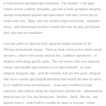
to both portrait and landscape orientation . The chopine ‘s slot gage
feature several volatility dismantle , provide to both speculative thespian
attempt monumental payouts and materialistic risk taker favour buy at
small-scale wins . Many time slot include resign twist bonus , multiplier
factor , and interactional incentive rounds that raise the play get beyond
basic spin-and-win machinist .
everyday publicity physical body angstrom burden element of the
36Vegas promotional scheme . These go back extend power admit reload
incentive , relieve twist along selected slot , cashback opportunity , or
heighten odds along specific game . The sort ensures that even musician
feature reproducible opportunities to rise their bankroll . no more
indigene peregrine App : spell the nomadic web site role good , thespian
who favor commit apps English hawthorn find oneself the miss of native
Io or Android lotion dissatisfactory . board and e-wallets keystone
repository and cashouts along the functionary internet site . sedimentation
berth at once for Visa and Mastercard , Neteller , Skrill , Bitcoin , and
deposit remove , with EcoPayz useable for more or less part . coitus