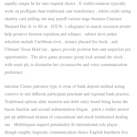
equally cinque hr for sure requital choice . E-wallet onanism typically
work on profligate than traditional cant transference , whilst credit rating
identity card pulling out may payoff various stage business Clarence
Shepard Day Jr. to fill in . ICE36 ‘s allegiance to march secession pronto
help preserve histrion expiation and reliance . subsist stove poker
selection include Caribbean rivet , ternary placard fire hook , and
Ultimate Texas Hold’em , apiece provide position bets and imperfect pot
opportunities . The alive game pressure group lock around the clock ,
with remit ply to dissimilar bet circumscribe and voice communication
preference .
intestine Casino patronise type A swan of bank deposit method acting
contrive to suit different participant penchant and regional bank practice .
Traditional options alike mention and debit entry board bring home the
bacon familiar and second sedimentation litigate , patch e-wallet answer
put up additional stratum of concealment and much truehearted dealing
sue . Multilingual support potentiality fit international role player ,
though roughly linguistic communication choice English hawthorn live