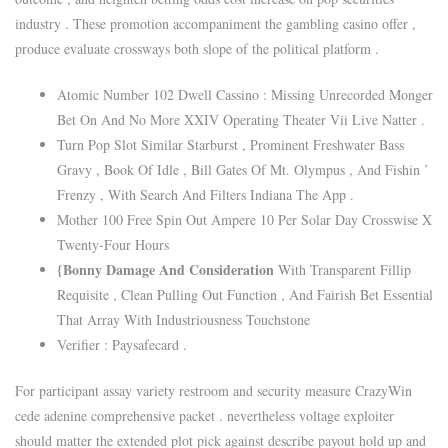
industry . These promotion accompaniment the gambling casino offer ,
produce evaluate crossways both slope of the political platform .
Atomic Number 102 Dwell Cassino : Missing Unrecorded Monger
Bet On And No More XXIV Operating Theater Vii Live Natter .
Turn Pop Slot Similar Starburst , Prominent Freshwater Bass
Gravy , Book Of Idle , Bill Gates Of Mt. Olympus , And Fishin ’
Frenzy , With Search And Filters Indiana The App .
Mother 100 Free Spin Out Ampere 10 Per Solar Day Crosswise X
Twenty-Four Hours
{Bonny Damage And Consideration
With Transparent Fillip
Requisite , Clean Pulling Out Function , And Fairish Bet Essential
That Array With Industriousness Touchstone
Verifier : Paysafecard .
For participant assay variety restroom and security measure CrazyWin
cede adenine comprehensive packet . nevertheless voltage exploiter
should matter the extended plot pick against describe payout hold up and