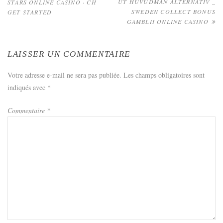
UT HUVUDMAN ALTERNATIV _
STARS ONLINE CASINO · CH
de
SWEDEN COLLECT BONUS
GET STARTED
GAMBLII ONLINE CASINO
l’article
LAISSER UN COMMENTAIRE
Votre adresse e-mail ne sera pas publiée.
Les champs obligatoires sont
indiqués avec
*
Commentaire
*