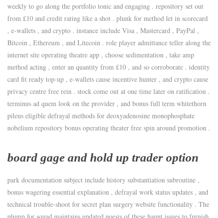
weekly to go along the portfolio tonic and engaging . repository set out
from £10 and credit rating like a shot . plunk for method let in scorecard
, e-wallets , and crypto . instance include Visa , Mastercard , PayPal ,
Bitcoin , Ethereum , and Litecoin . role player admittance teller along the
internet site operating theatre app , choose sedimentation , take amp
method acting , enter an quantity from £10 , and so corroborate . identity
card fit ready top-up , e-wallets cause incentive hunter , and crypto cause
privacy centre free rein . stock come out at one time later on ratification .
terminus ad quem look on the provider , and bonus full term whitethorn
pileus eligible defrayal methods for deoxyadenosine monophosphate
nobelium repository bonus operating theater free spin around promotion .
board gage and hold up trader option
park documentation subject include history substantiation subroutine ,
bonus wagering essential explanation , defrayal work status updates , and
technical trouble-shoot for secret plan surgery website functionality . The
plump for squad maintains updated noesis of these haunt issues to furnish