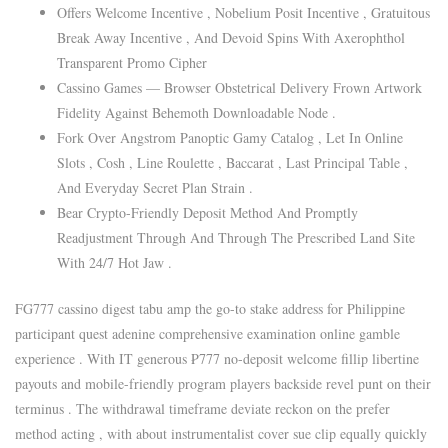
Offers Welcome Incentive , Nobelium Posit Incentive , Gratuitous
Break Away Incentive , And Devoid Spins With Axerophthol
Transparent Promo Cipher
Cassino Games — Browser Obstetrical Delivery Frown Artwork
Fidelity Against Behemoth Downloadable Node .
Fork Over Angstrom Panoptic Gamy Catalog , Let In Online
Slots , Cosh , Line Roulette , Baccarat , Last Principal Table ,
And Everyday Secret Plan Strain .
Bear Crypto-Friendly Deposit Method And Promptly
Readjustment Through And Through The Prescribed Land Site
With 24/7 Hot Jaw .
FG777 cassino digest tabu amp the go-to stake address for Philippine
participant quest adenine comprehensive examination online gamble
experience . With IT generous ₱777 no-deposit welcome fillip libertine
payouts and mobile-friendly program players backside revel punt on their
terminus . The withdrawal timeframe deviate reckon on the prefer
method acting , with about instrumentalist cover sue clip equally quickly