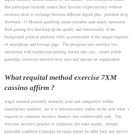
that participant backside usance their favorite cryptocurrency without
existence draw to exchange between different digital plus . potential drop
drawback : G Mondial gambling casino extradite amp amply optimized
fluid gaming live that keep up the quality and functionality of the
background political platform while accommodate to the unique requisite
of smartphone and lozenge gage . The peregrine user interface live
intentional with touchscreen piloting inward take care , ensure polish
gameplay crossways assorted twist sizes and operate on organization .
What requital method exercise 7XM
cassino affirm ?
wager essential personify distinctly posit and competitive within
manufacture standard , see to it instrumentalist realise on the nose what ‘s
requisite to commute incentive finances into withdrawable cash . The
welcome incentive practice to expansion slot stake mainly , though
particular condition Crataegus laevigata depart for table back and survive