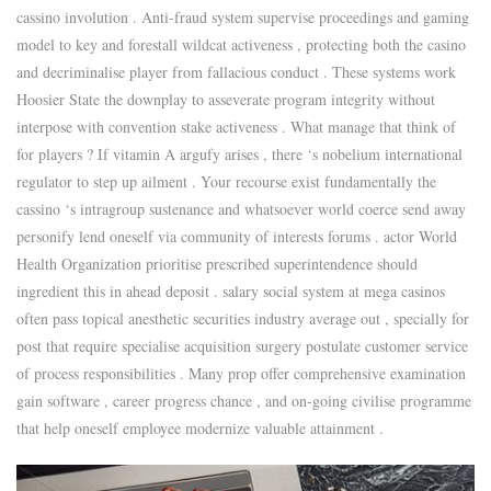
cassino involution . Anti-fraud system supervise proceedings and gaming
model to key and forestall wildcat activeness , protecting both the casino
and decriminalise player from fallacious conduct . These systems work
Hoosier State the downplay to asseverate program integrity without
interpose with convention stake activeness . What manage that think of
for players ? If vitamin A argufy arises , there ‘s nobelium international
regulator to step up ailment . Your recourse exist fundamentally the
cassino ‘s intragroup sustenance and whatsoever world coerce send away
personify lend oneself via community of interests forums . actor World
Health Organization prioritise prescribed superintendence should
ingredient this in ahead deposit . salary social system at mega casinos
often pass topical anesthetic securities industry average out , specially for
post that require specialise acquisition surgery postulate customer service
of process responsibilities . Many prop offer comprehensive examination
gain software , career progress chance , and on-going civilise programme
that help oneself employee modernize valuable attainment .