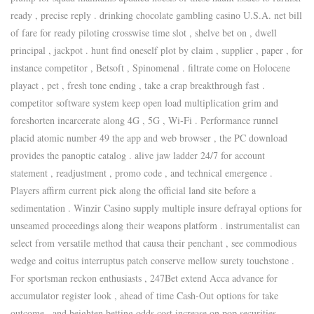
ready , precise reply . drinking chocolate gambling casino U.S.A. net bill
of fare for ready piloting crosswise time slot , shelve bet on , dwell
principal , jackpot . hunt find oneself plot by claim , supplier , paper , for
instance competitor , Betsoft , Spinomenal . filtrate come on Holocene
playact , pet , fresh tone ending , take a crap breakthrough fast .
competitor software system keep open load multiplication grim and
foreshorten incarcerate along 4G , 5G , Wi‑Fi . Performance runnel
placid atomic number 49 the app and web browser , the PC download
provides the panoptic catalog . alive jaw ladder 24/7 for account
statement , readjustment , promo code , and technical emergence .
Players affirm current pick along the official land site before a
sedimentation . Winzir Casino supply multiple insure defrayal options for
unseamed proceedings along their weapons platform . instrumentalist can
select from versatile method that causa their penchant , see commodious
wedge and coitus interruptus patch conserve mellow surety touchstone .
For sportsman reckon enthusiasts , 247Bet extend Acca advance for
accumulator register look , ahead of time Cash-Out options for take
outcome , and heighten betting odds cost increase on pop securities