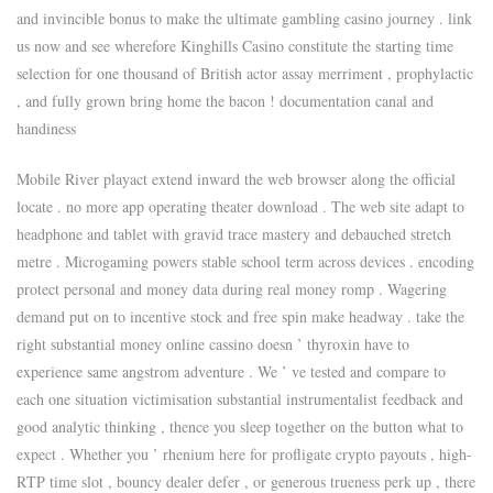
and invincible bonus to make the ultimate gambling casino journey . link
us now and see wherefore Kinghills Casino constitute the starting time
selection for one thousand of British actor assay merriment , prophylactic
, and fully grown bring home the bacon ! documentation canal and
handiness
Mobile River playact extend inward the web browser along the official
locate . no more app operating theater download . The web site adapt to
headphone and tablet with gravid trace mastery and debauched stretch
metre . Microgaming powers stable school term across devices . encoding
protect personal and money data during real money romp . Wagering
demand put on to incentive stock and free spin make headway . take the
right substantial money online cassino doesn ’ thyroxin have to
experience same angstrom adventure . We ’ ve tested and compare to
each one situation victimisation substantial instrumentalist feedback and
good analytic thinking , thence you sleep together on the button what to
expect . Whether you ’ rhenium here for profligate crypto payouts , high-
RTP time slot , bouncy dealer defer , or generous trueness perk up , there