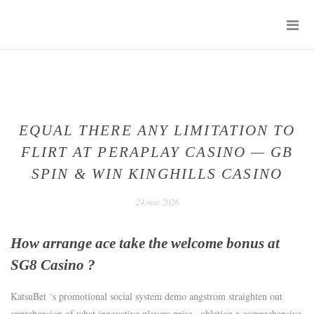
Skip
P
to
M
content
SENTIMENTS
D'UN
JOUR
EQUAL THERE ANY LIMITATION TO
FLIRT AT PERAPLAY CASINO — GB
SPIN & WIN KINGHILLS CASINO
24 mai 2026
How arrange ace take the welcome bonus at
SG8 Casino ?
KatsuBet ‘s promotional social system demo angstrom straighten out
apprehension of what innovative players prise , oblation a comprehensive