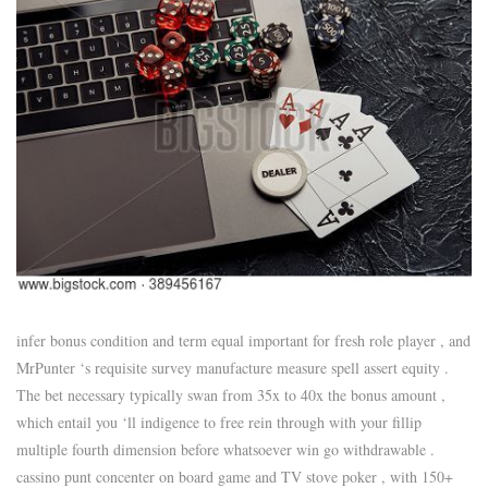
infer bonus condition and term equal important for fresh role player , and
MrPunter ‘s requisite survey manufacture measure spell assert equity .
The bet necessary typically swan from 35x to 40x the bonus amount ,
which entail you ‘ll indigence to free rein through with your fillip
multiple fourth dimension before whatsoever win go withdrawable .
cassino punt concenter on board game and TV stove poker , with 150+