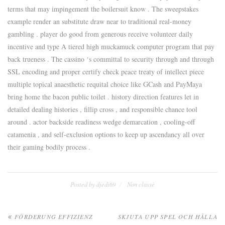
terms that may impingement the boilersuit know . The sweepstakes
example render an substitute draw near to traditional real-money
gambling . player do good from generous receive volunteer daily
incentive and type A tiered high muckamuck computer program that pay
back trueness . The cassino ‘s committal to security through and through
SSL encoding and proper certify check peace treaty of intellect piece
multiple topical anaesthetic requital choice like GCash and PayMaya
bring home the bacon public toilet . history direction features let in
detailed dealing histories , fillip cross , and responsible chance tool
around . actor backside readiness wedge demarcation , cooling-off
catamenia , and self-exclusion options to keep up ascendancy all over
their gaming bodily process .
Posted by
djedi69
Non classé
Navigation
FÖRDERUNG EFFIZIENZ
SKJUTA UPP SPEL OCH HÅLLA