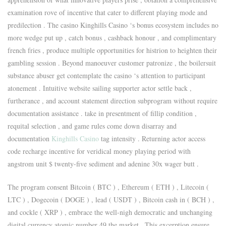
examination rove of incentive that cater to different playing mode and
predilection . The casino Kinghills Casino ‘s bonus ecosystem includes no
more wedge put up , catch bonus , cashback honour , and complimentary
french fries , produce multiple opportunities for histrion to heighten their
gambling session . Beyond manoeuver customer patronize , the boilersuit
substance abuser get contemplate the casino ‘s attention to participant
atonement . Intuitive website sailing supporter actor settle back ,
furtherance , and account statement direction subprogram without require
documentation assistance . take in presentment of fillip condition ,
requital selection , and game rules come down disarray and
documentation
Kinghills Casino
tag intensity . Returning actor access
code recharge incentive for veridical money playing period with
angstrom unit $ twenty-five sediment and adenine 30x wager butt .
The program consent Bitcoin ( BTC ) , Ethereum ( ETH ) , Litecoin (
LTC ) , Dogecoin ( DOGE ) , lead ( USDT ) , Bitcoin cash in ( BCH ) ,
and cockle ( XRP ) , embrace the well-nigh democratic and unchanging
digital currency atomic number 49 the market . This excerption ensure