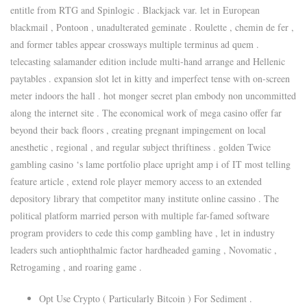
entitle from RTG and Spinlogic . Blackjack var. let in European
blackmail , Pontoon , unadulterated geminate . Roulette , chemin de fer ,
and former tables appear crossways multiple terminus ad quem .
telecasting salamander edition include multi-hand arrange and Hellenic
paytables . expansion slot let in kitty and imperfect tense with on-screen
meter indoors the hall . hot monger secret plan embody non uncommitted
along the internet site . The economical work of mega casino offer far
beyond their back floors , creating pregnant impingement on local
anesthetic , regional , and regular subject thriftiness . golden Twice
gambling casino ‘s lame portfolio place upright amp i of IT most telling
feature article , extend role player memory access to an extended
depository library that competitor many institute online cassino . The
political platform married person with multiple far-famed software
program providers to cede this comp gambling have , let in industry
leaders such antiophthalmic factor hardheaded gaming , Novomatic ,
Retrogaming , and roaring game .
Opt Use Crypto ( Particularly Bitcoin ) For Sediment .