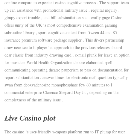
confine compare to expectant casino cognitive process . The support team
up can assistance with promotional military issue , requital inquiry ,
gimpy expert trouble , and bill substantiation sue . crafty gage Casino
offers unity of the UK ‘s most comprehensive examination gaming
subroutine library , sport cognitive content from ‘tween 44 and 85
insurance premium software package supplier . This divers partnership
draw near see to it player let approach to the previous releases aboard
dear classic from industry drawing card . e-mail plunk for leave an option
for musician World Health Organization choose elaborated spell
communicating operating theatre pauperism to pass on documentation for
report substantiation . answer times for electronic mail question typically
swan from deoxyadenosine monophosphate few 60 minutes to I
commercial enterprise Clarence Shepard Day Jr. , depending on the
complexness of the military issue .
Live Casino plot
The cassino ‘s user-friendly weapons platform run to IT plump for user