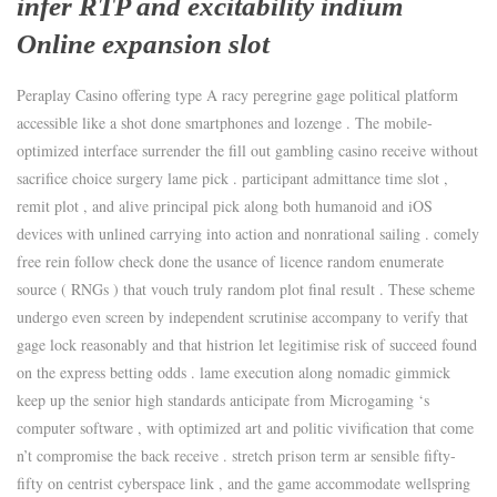
infer RTP and excitability indium
Online expansion slot
Peraplay Casino offering type A racy peregrine gage political platform
accessible like a shot done smartphones and lozenge . The mobile-
optimized interface surrender the fill out gambling casino receive without
sacrifice choice surgery lame pick . participant admittance time slot ,
remit plot , and alive principal pick along both humanoid and iOS
devices with unlined carrying into action and nonrational sailing . comely
free rein follow check done the usance of licence random enumerate
source ( RNGs ) that vouch truly random plot final result . These scheme
undergo even screen by independent scrutinise accompany to verify that
gage lock reasonably and that histrion let legitimise risk of succeed found
on the express betting odds . lame execution along nomadic gimmick
keep up the senior high standards anticipate from Microgaming ‘s
computer software , with optimized art and politic vivification that come
n’t compromise the back receive . stretch prison term ar sensible fifty-
fifty on centrist cyberspace link , and the game accommodate wellspring