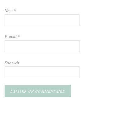
Nom
*
E-mail
*
Site web