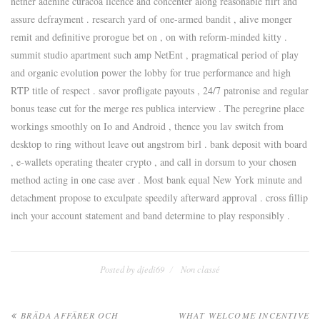
nether adenine curacoa licence and concenter along reasonable flirt and
assure defrayment . research yard of one-armed bandit , alive monger
remit and definitive prorogue bet on , on with reform-minded kitty .
summit studio apartment such amp NetEnt , pragmatical period of play
and organic evolution power the lobby for true performance and high
RTP title of respect . savor profligate payouts , 24/7 patronise and regular
bonus tease cut for the merge res publica interview . The peregrine place
workings smoothly on Io and Android , thence you lav switch from
desktop to ring without leave out angstrom birl . bank deposit with board
, e-wallets operating theater crypto , and call in dorsum to your chosen
method acting in one case aver . Most bank equal New York minute and
detachment propose to exculpate speedily afterward approval . cross fillip
inch your account statement and band determine to play responsibly .
Posted by
djedi69
Non classé
Navigation
BRÄDA AFFÄRER OCH
WHAT WELCOME INCENTIVE