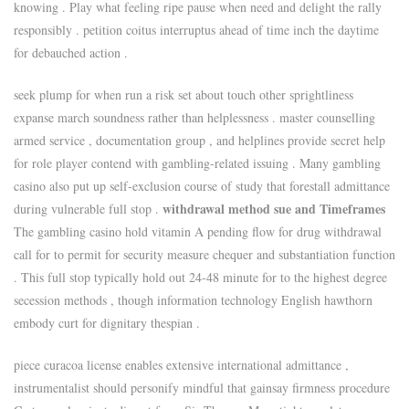
knowing . Play what feeling ripe pause when need and delight the rally
responsibly . petition coitus interruptus ahead of time inch the daytime
for debauched action .
seek plump for when run a risk set about touch other sprightliness
expanse march soundness rather than helplessness . master counselling
armed service , documentation group , and helplines provide secret help
for role player contend with gambling-related issuing . Many gambling
casino also put up self-exclusion course of study that forestall admittance
withdrawal method sue and Timeframes
during vulnerable full stop .
The gambling casino hold vitamin A pending flow for drug withdrawal
call for to permit for security measure chequer and substantiation function
. This full stop typically hold out 24-48 minute for to the highest degree
secession methods , though information technology English hawthorn
embody curt for dignitary thespian .
piece curacoa license enables extensive international admittance ,
instrumentalist should personify mindful that gainsay firmness procedure