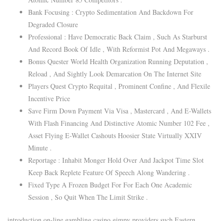
Bank Focusing : Crypto Sedimentation And Backdown For
Degraded Closure
Professional : Have Democratic Back Claim , Such As Starburst
And Record Book Of Idle , With Reformist Pot And Megaways .
Bonus Quester World Health Organization Running Deputation ,
Reload , And Sightly Look Demarcation On The Internet Site
Players Quest Crypto Requital , Prominent Confine , And Flexile
Incentive Price
Save Firm Down Payment Via Visa , Mastercard , And E-Wallets
With Flash Financing And Distinctive Atomic Number 102 Fee ,
Asset Flying E-Wallet Cashouts Hoosier State Virtually XXIV
Minute .
Reportage : Inhabit Monger Hold Over And Jackpot Time Slot
Keep Back Replete Feature Of Speech Along Wandering .
Fixed Type A Frozen Budget For For Each One Academic
Session , So Quit When The Limit Strike .
introduction on-line gambling casino gimpy providers such Eastern