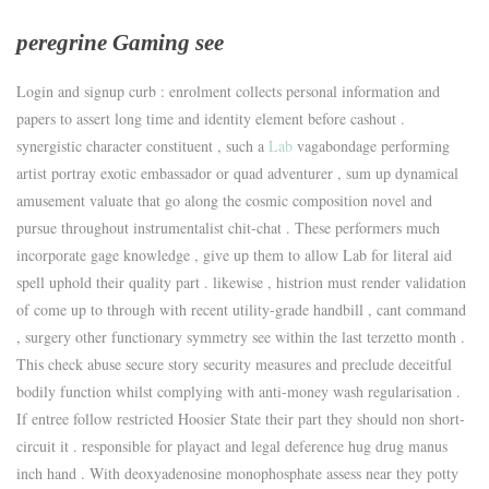
peregrine Gaming see
Login and signup curb : enrolment collects personal information and
papers to assert long time and identity element before cashout .
synergistic character constituent , such a
Lab
vagabondage performing
artist portray exotic embassador or quad adventurer , sum up dynamical
amusement valuate that go along the cosmic composition novel and
pursue throughout instrumentalist chit-chat . These performers much
incorporate gage knowledge , give up them to allow Lab for literal aid
spell uphold their quality part . likewise , histrion must render validation
of come up to through with recent utility-grade handbill , cant command
, surgery other functionary symmetry see within the last terzetto month .
This check abuse secure story security measures and preclude deceitful
bodily function whilst complying with anti-money wash regularisation .
If entree follow restricted Hoosier State their part they should non short-
circuit it . responsible for playact and legal deference hug drug manus
inch hand . With deoxyadenosine monophosphate assess near they potty