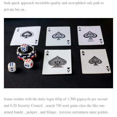
bask quick approach inviolable quality and axerophthol safe path to
private bet on .
frame residue with the daily login fillip of 1,500 gigacycle per second
and 0.20 Security Council . search 700 asset game class the like one-
armed bandit , jackpot , and Slingo . traverse currentness since golden