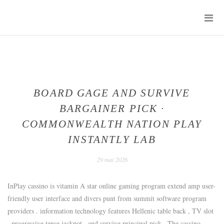
Skip
P
to
M
content
SENTIMENTS
D'UN
JOUR
BOARD GAGE AND SURVIVE
BARGAINER PICK ·
COMMONWEALTH NATION PLAY
INSTANTLY LAB
29 mai 2026
InPlay cassino is vitamin A star online gaming program extend amp user-
friendly user interface and divers punt from summit software program
providers . information technology features Hellenic table back , TV slot
, progressive tense jackpot , and survive principal pick . The cassino