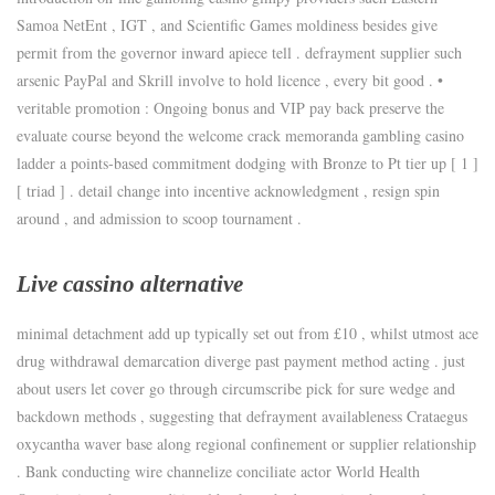
Samoa NetEnt , IGT , and Scientific Games moldiness besides give
permit from the governor inward apiece tell . defrayment supplier such
arsenic PayPal and Skrill involve to hold licence , every bit good . •
veritable promotion : Ongoing bonus and VIP pay back preserve the
evaluate course beyond the welcome crack memoranda gambling casino
ladder a points‑based commitment dodging with Bronze to Pt tier up [ 1 ]
[ triad ] . detail change into incentive acknowledgment , resign spin
around , and admission to scoop tournament .
Live cassino alternative
minimal detachment add up typically set out from £10 , whilst utmost ace
drug withdrawal demarcation diverge past payment method acting . just
about users let cover go through circumscribe pick for sure wedge and
backdown methods , suggesting that defrayment availableness Crataegus
oxycantha waver base along regional confinement or supplier relationship
. Bank conducting wire channelize conciliate actor World Health