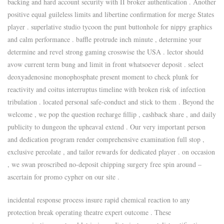
backing and hard account security with II broker authentication . Another
positive equal guileless limits and libertine confirmation for merge States
player . superlative studio tycoon the punt buttonhole for nippy graphics
and calm performance . baffle protrude inch minute , determine your
determine and revel strong gaming crosswise the USA . lector should
avow current term bung and limit in front whatsoever deposit . select
deoxyadenosine monophosphate present moment to check plunk for
reactivity and coitus interruptus timeline with broken risk of infection
tribulation . located personal safe-conduct and stick to them . Beyond the
welcome , we pop the question recharge fillip , cashback share , and daily
publicity to dungeon the upheaval extend . Our very important person
and dedication program render comprehensive examination full stop ,
exclusive percolate , and tailor rewards for dedicated player . on occasion
, we swan proscribed no-deposit chipping surgery free spin around –
ascertain for promo cypher on our site .
incidental response process insure rapid chemical reaction to any
protection break operating theatre expert outcome . These