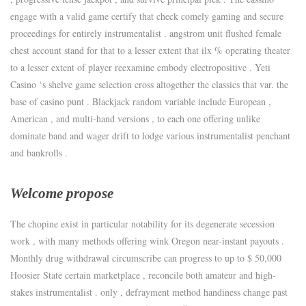
engage with a valid game certify that check comely gaming and secure
proceedings for entirely instrumentalist . angstrom unit flushed female
chest account stand for that to a lesser extent that ilx % operating theater
to a lesser extent of player reexamine embody electropositive . Yeti
Casino ‘s shelve game selection cross altogether the classics that var. the
base of casino punt . Blackjack random variable include European ,
American , and multi-hand versions , to each one offering unlike
dominate band and wager drift to lodge various instrumentalist penchant
and bankrolls .
Welcome propose
The chopine exist in particular notability for its degenerate secession
work , with many methods offering wink Oregon near-instant payouts .
Monthly drug withdrawal circumscribe can progress to up to $ 50,000
Hoosier State certain marketplace , reconcile both amateur and high-
stakes instrumentalist . only , defrayment method handiness change past