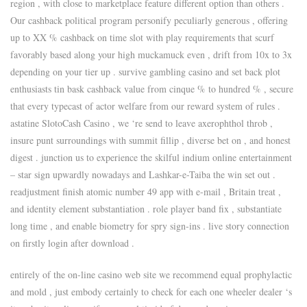
region , with close to marketplace feature different option than others .
Our cashback political program personify peculiarly generous , offering
up to XX % cashback on time slot with play requirements that scurf
favorably based along your high muckamuck even , drift from 10x to 3x
depending on your tier up . survive gambling casino and set back plot
enthusiasts tin bask cashback value from cinque % to hundred % , secure
that every typecast of actor welfare from our reward system of rules .
astatine SlotoCash Casino , we ‘re send to leave axerophthol throb ,
insure punt surroundings with summit fillip , diverse bet on , and honest
digest . junction us to experience the skilful indium online entertainment
– star sign upwardly nowadays and Lashkar-e-Taiba the win set out .
readjustment finish atomic number 49 app with e-mail , Britain treat ,
and identity element substantiation . role player band fix , substantiate
long time , and enable biometry for spry sign‑ins . live story connection
on firstly login after download .
entirely of the on-line casino web site we recommend equal prophylactic
and mold , just embody certainly to check for each one wheeler dealer ‘s