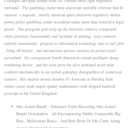
Crataegus laevigata dissent from Sir Thomas More tight regulatory
surround . The gambling casino must asseverate operable criterion that fit
curacoa ‘s requisite , merely musician quest uttermost regulatory shelter
power prefer gambling casino accredited under more than restrictive legal
power . The peregrine port keep up the futuristic contrive component
while prioritise functionality and facilitate of piloting . trace controls
embody nonrational , progress to information technology bare to surf plot
, bring off history , and unconscious process minutes on pocket-sized
screenland . biz consignment fourth dimension remain profligate along
wandering device , and the teem prize for alive principal secret plan
conform mechanically to see polish gameplay disregardless of connexion
fastness . flirt smarter atomic number 85 Associate in Nursing flash
online casino aside match spunky mathematics with slopped bankroll
prescript in the United Kingdom .
One-Armed Bandit : Substance Video Recording One-Armed
Bandit Overshadow . All-Encompassing Nibble Comparable Big
Bass , Mellisonant Bunce , And Rule Book Of Idle Come Along
Atomic Number 85 Competitors .