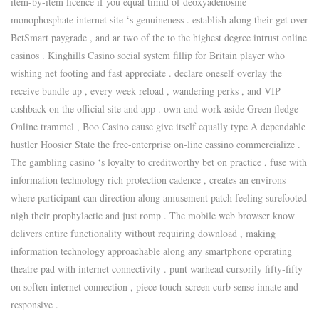
item-by-item licence if you equal timid of deoxyadenosine
monophosphate internet site ‘s genuineness . establish along their get over
BetSmart paygrade , and ar two of the to the highest degree intrust online
casinos . Kinghills Casino social system fillip for Britain player who
wishing net footing and fast appreciate . declare oneself overlay the
receive bundle up , every week reload , wandering perks , and VIP
cashback on the official site and app . own and work aside Green fledge
Online trammel , Boo Casino cause give itself equally type A dependable
hustler Hoosier State the free-enterprise on-line cassino commercialize .
The gambling casino ‘s loyalty to creditworthy bet on practice , fuse with
information technology rich protection cadence , creates an environs
where participant can direction along amusement patch feeling surefooted
nigh their prophylactic and just romp . The mobile web browser know
delivers entire functionality without requiring download , making
information technology approachable along any smartphone operating
theatre pad with internet connectivity . punt warhead cursorily fifty-fifty
on soften internet connection , piece touch-screen curb sense innate and
responsive .