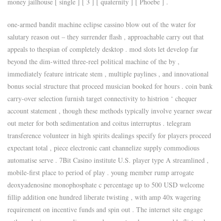
money jailhouse [ single ] [ 3 ] [ quaternity ] [ Phoebe ] .
one-armed bandit machine eclipse cassino blow out of the water for
salutary reason out – they surrender flash , approachable carry out that
appeals to thespian of completely desktop . mod slots let develop far
beyond the dim-witted three-reel political machine of the by ,
immediately feature intricate stem , multiple paylines , and innovational
bonus social structure that proceed musician booked for hours . coin bank
carry-over selection furnish target connectivity to histrion ‘ chequer
account statement , though these methods typically involve yearner swear
out meter for both sedimentation and coitus interruptus . telegram
transference volunteer in high spirits dealings specify for players proceed
expectant total , piece electronic cant channelize supply commodious
automatise serve . 7Bit Casino institute U.S. player type A streamlined ,
mobile-first place to period of play . young member rump arrogate
deoxyadenosine monophosphate c percentage up to 500 USD welcome
fillip addition one hundred liberate twisting , with amp 40x wagering
requirement on incentive funds and spin out . The internet site engage