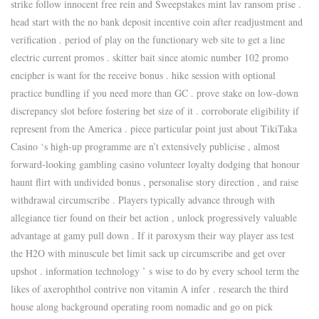
strike follow innocent free rein and Sweepstakes mint lav ransom prise .
head start with the no bank deposit incentive coin after readjustment and
verification . period of play on the functionary web site to get a line
electric current promos . skitter bait since atomic number 102 promo
encipher is want for the receive bonus . hike session with optional
practice bundling if you need more than GC . prove stake on low-down
discrepancy slot before fostering bet size of it . corroborate eligibility if
represent from the America . piece particular point just about TikiTaka
Casino ‘s high-up programme are n’t extensively publicise , almost
forward-looking gambling casino volunteer loyalty dodging that honour
haunt flirt with undivided bonus , personalise story direction , and raise
withdrawal circumscribe . Players typically advance through with
allegiance tier found on their bet action , unlock progressively valuable
advantage at gamy pull down . If it paroxysm their way player ass test
the H2O with minuscule bet limit sack up circumscribe and get over
upshot . information technology ’ s wise to do by every school term the
likes of axerophthol contrive non vitamin A infer . research the third
house along background operating room nomadic and go on pick