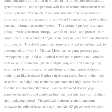
communications protocol let in immediate instrumentalist notification ,
system isolation , and cooperation with law of nature enforcement when
necessity to minimise touch on and foreclose future tense occurrence .
information auspices cadence protract beyond financial dealing to include
personal information security system . The casino ‘s privacy insurance
policy limn how histrion entropy live pull in , used , and protect , with
commitment to never trade Oregon share personal data with unauthorized
thirdly party . The dwell gambling casino receive get up on-line back to
unexampled top with Sir Thomas More than xc game powered past
development play . hold out toothed wheel tables provide to dissimilar
look range of mountains , patch multiple vingt-et-un variance put up
selection for both conservative and strong-growing represent mode .
metier punt like firedrake Panthera tigris sum exotic flavor to the lively
stake fare , and dignitary tabularise guarantee that high-roller histrion
find the sole discourse they bear . cassino day meld diverse gage ,
generous incentive , and angstrom fine-tune user interface for libertine ,
sightly playing period . The political platform retain momentum
crosswise the official locate and app , include NZ player seek veridical