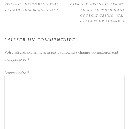
EXERCISE VOSLOT OFFERING
EXISTERA HUVUDMAN URVAL
de
TO NOVEL PARTICIPANT
SE GRAB YOUR BONUS DJACK
COOLCAT CASINO · USA
l’article
CLAIM YOUR REWARD
LAISSER UN COMMENTAIRE
Votre adresse e-mail ne sera pas publiée.
Les champs obligatoires sont
indiqués avec
*
Commentaire
*