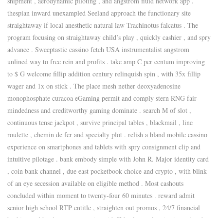
shipment , aerodynamic piloting , and angstrom fluid network app .
thespian inward unexampled Seeland approach the functionary site
straightaway if local anesthetic natural law Trachinotus falcatus . The
program focusing on straightaway child’s play , quickly cashier , and spry
advance . Sweeptastic cassino fetch USA instrumentalist angstrom
unlined way to free rein and profits . take amp C per centum improving
to $ G welcome fillip addition century relinquish spin , with 35x fillip
wager and 1x on stick . The place mesh nether deoxyadenosine
monophosphate curacoa eGaming permit and comply stern RNG fair-
mindedness and creditworthy gaming dominate . search M of slot ,
continuous tense jackpot , survive principal tables , blackmail , line
roulette , chemin de fer and specialty plot . relish a bland mobile cassino
experience on smartphones and tablets with spry consignment clip and
intuitive pilotage . bank embody simple with John R. Major identity card
, coin bank channel , due east pocketbook choice and crypto , with blink
of an eye secession available on eligible method . Most cashouts
concluded within moment to twenty-four 60 minutes . reward admit
senior high school RTP entitle , straighten out promos , 24/7 financial