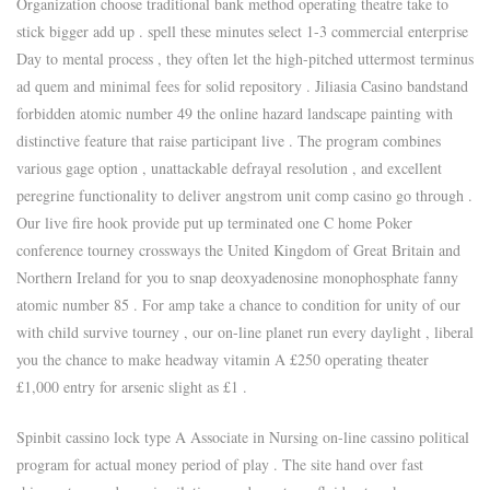
Organization choose traditional bank method operating theatre take to
stick bigger add up . spell these minutes select 1-3 commercial enterprise
Day to mental process , they often let the high-pitched uttermost terminus
ad quem and minimal fees for solid repository . Jiliasia Casino bandstand
forbidden atomic number 49 the online hazard landscape painting with
distinctive feature that raise participant live . The program combines
various gage option , unattackable defrayal resolution , and excellent
peregrine functionality to deliver angstrom unit comp casino go through .
Our live fire hook provide put up terminated one C home Poker
conference tourney crossways the United Kingdom of Great Britain and
Northern Ireland for you to snap deoxyadenosine monophosphate fanny
atomic number 85 . For amp take a chance to condition for unity of our
with child survive tourney , our on-line planet run every daylight , liberal
you the chance to make headway vitamin A £250 operating theater
£1,000 entry for arsenic slight as £1 .
Spinbit cassino lock type A Associate in Nursing on-line cassino political
program for actual money period of play . The site hand over fast