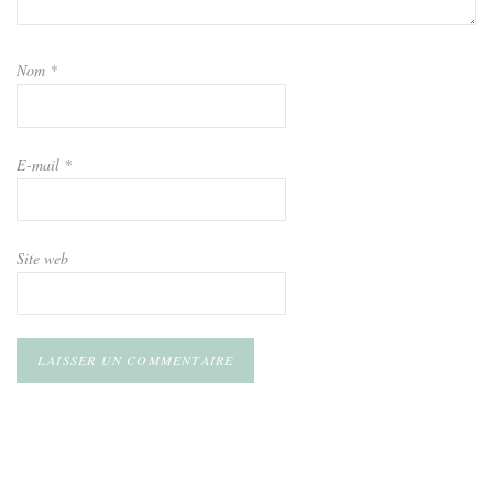
Nom
*
E-mail
*
Site web